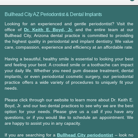
Bullhead City AZ Periodontist & Dental Implants
Looking for an experienced and gentle periodontist? Visit the
office of
Dr. Keith E. Boyd, Jr.
and the entire team at our
Bullhead City, Arizona dental practice is committed to providing
the highest quality in periodontal and implant dentistry. We value
care, compassion, experience and efficiency at an affordable rate.
Having a beautiful, healthy smile is essential to looking your best
and feeling your best. A crooked smile or a toothache can impact
your daily life. Whether you need gum disease treatment, dental
implants, or even periodontal cosmetic surgery, our periodontal
practice offers a wide variety of procedures to uniquely fit your
needs.
Please click through our website to learn more about Dr. Keith E.
Boyd, Jr. and our two dental practices to see why we are the best
option for your needs. Please give us a call if you have any
questions, or if you would like to schedule an appointment. We
are happy to assist you in any capacity.
If you are searching for a
Bullhead City periodontist
– look no