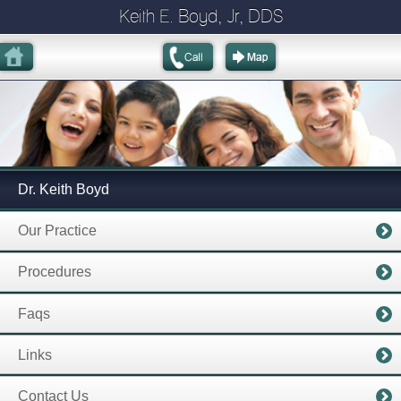
Keith E. Boyd, Jr, DDS
Dr. Keith Boyd
Our Practice
Procedures
Faqs
Links
Contact Us