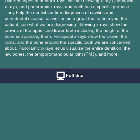
Different types of dental x-rays, include bitewing x-rays, periapical
x-rays, and panoramic x-rays, and each has a specific purpose.
They help the dentist confirm diagnoses of cavities and
periodontal disease, as well as be a great tool to help you, the
patient, see what we are diagnosing. Bitewing x-rays show the
crowns of the upper and lower teeth including the height of the
bone surrounding them. Periapical x-rays show the crown, the
roots, and the bone around the specific tooth we are concerned
about. Panoramic x-rays let us visualize the entire dentition, the
jaw bones, the temporomandibular joint (TMJ), and more.
Full Site