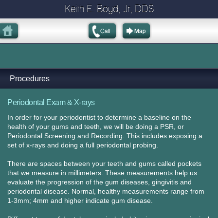
Keith E. Boyd, Jr, DDS
Procedures
Periodontal Exam & X-rays
In order for your periodontist to determine a baseline on the
health of your gums and teeth, we will be doing a PSR, or
Periodontal Screening and Recording. This includes exposing a
set of x-rays and doing a full periodontal probing.
There are spaces between your teeth and gums called pockets
that we measure in millimeters. These measurements help us
evaluate the progression of the gum diseases, gingivitis and
periodontal disease. Normal, healthy measurements range from
1-3mm; 4mm and higher indicate gum disease.