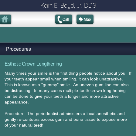
Keith E. Boyd, Jr, DDS
Procedures
Esthetic Crown Lengthening
Many times your smile is the first thing people notice about you. If
your teeth appear small when smiling, it can look unattractive.
This is known as a "gummy" smile. An uneven gum line can also
be distracting. In many cases multiple-tooth crown lengthening
can be done to give your teeth a longer and more attractive
appearance.
Procedure: The periodontist administers a local anesthetic and
gently re-contours excess gum and bone tissue to expose more
of your natural teeth.