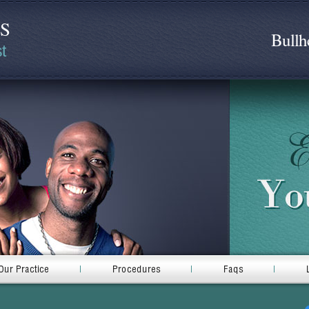
DS
Bullh
t