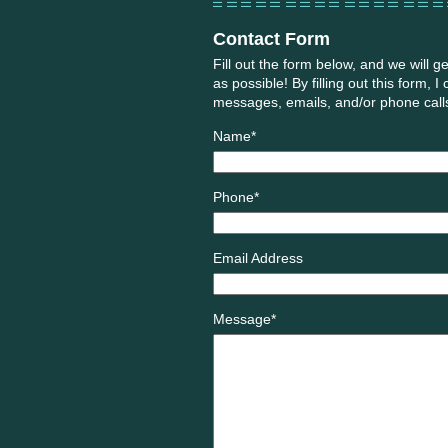
Contact Form
Fill out the form below, and we will g
as possible! By filling out this form, I
messages, emails, and/or phone calls 
Name*
Phone*
Email Address
Message*