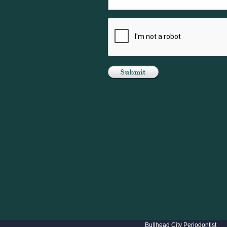
Bullhead City Periodontist