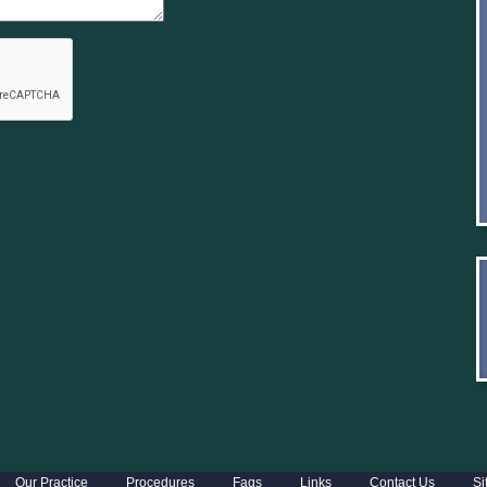
Our Practice
Procedures
Faqs
Links
Contact Us
Si