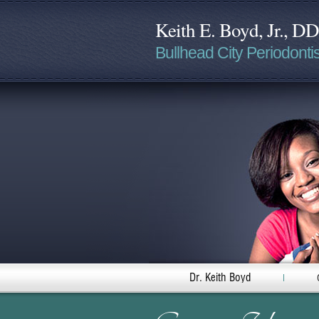
Keith E. Boyd, Jr., D
Bullhead City Periodontis