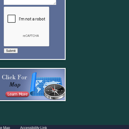
Submit
te Map
Accessibility Link