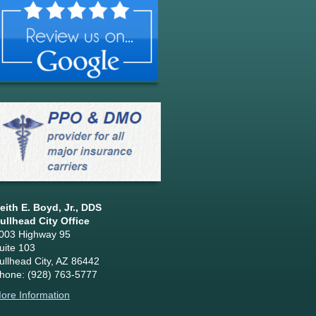
eith E. Boyd, Jr., DDS
ullhead City Office
003 Highway 95
uite 103
ullhead City, AZ 86442
hone: (928) 763-5777
ore Information