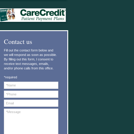
C
ontact us
Fill out the contact form below and
we will respond as soon as possible.
By filling out this form, I consent to
receive text messages, emails,
and/or phone calls from this office.
*required