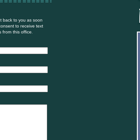
et back to you as soon
 consent to receive text
from this office.