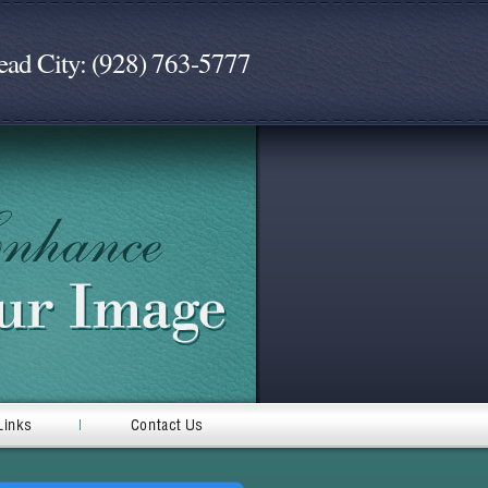
ead City: (928) 763-5777