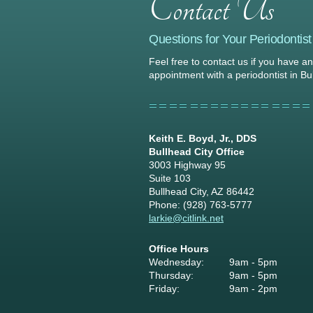
Questions for Your Periodontist
Feel free to contact us if you have a
appointment with a periodontist in Bu
Keith E. Boyd, Jr., DDS
Bullhead City Office
3003 Highway 95
Suite 103
Bullhead City, AZ 86442
Phone: (928) 763-5777
larkie@citlink.net
Office Hours
Wednesday:
9am - 5pm
Thursday:
9am - 5pm
Friday:
9am - 2pm