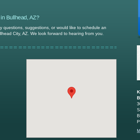
 in Bullhead, AZ?
ny questions, suggestions, or would like to schedule an
llhead City, AZ. We look forward to hearing from you.
K
B
3
S
B
P
M